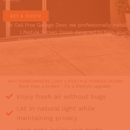
GET A QUOTE
At Cali Pros Garage Door, we professionally install
Lifestyle Screen Doors designed to turn your
garage into a usable extension of your home.
WHY HOMEOWNERS LOVE LIFESTYLE SCREEN DOORS
More than a screen - it's a lifestyle upgrade.
Enjoy fresh air without bugs
Let in natural light while
maintaining privacy
Keep pets inside and pests