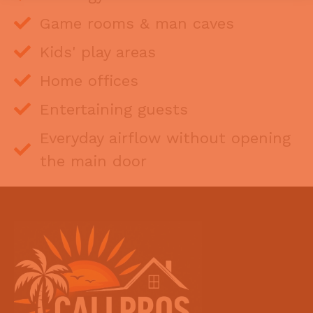
Game rooms & man caves
Kids' play areas
Home offices
Entertaining guests
Everyday airflow without opening
the main door