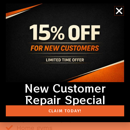
New Customer
Repair Special
DESIGNED FOR REAL LIFE
Lifestyle Screen Doors are built with durable aluminum
CLAIM TODAY!
frames and retractable screen panels that glide
smoothly and lock securely in place.
Home gyms