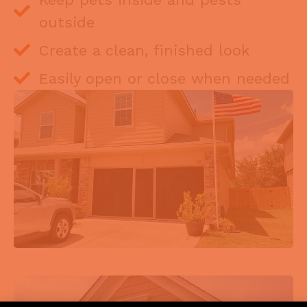
outside
Create a clean, finished look
Easily open or close when needed