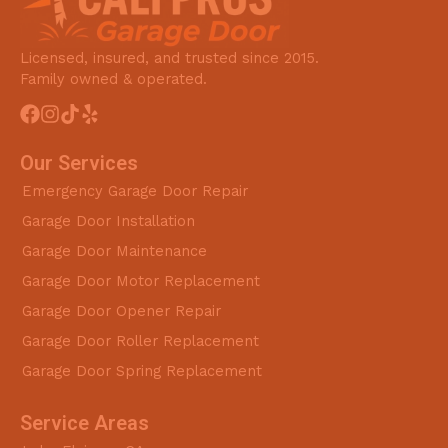
Licensed, insured, and trusted since 2015.
Family owned & operated.
Our Services
Emergency Garage Door Repair
Garage Door Installation
Garage Door Maintenance
Garage Door Motor Replacement
Garage Door Opener Repair
Garage Door Roller Replacement
Garage Door Spring Replacement
Service Areas