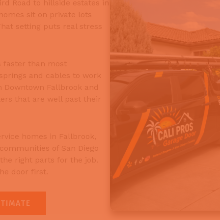
d Road to hillside estates in
omes sit on private lots
at setting puts real stress
 faster than most
springs and cables to work
in Downtown Fallbrook and
ers that are well past their
rvice homes in Fallbrook,
 communities of San Diego
he right parts for the job.
e door first.
STIMATE