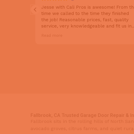
Very quick
Jesse with Cali Pros is awesome! From t
scheduling,
time we called to the time they finished
air and
the job! Reasonable prices, fast, quality
they were
service, very knowledgeable and fit us in
 wide array
based on our schedule. Lots of choices of
Read more
nd likes. We
products to choose from that fits your
 to our
needs. We recently had a repair to our
gain, so we
door but decided to upgrade our 25 year
 a top tier
old motor as well in preparation for
oors in the
replacing the doors later. We'll definitely
ling them
be having them come back when we
 doors we
decide on which doors we want. Highly
recommend
Fallbrook, CA Trusted Garage Door Repair & I
Fallbrook sits in the rolling hills of North S
avocado groves, citrus farms, and quiet rura