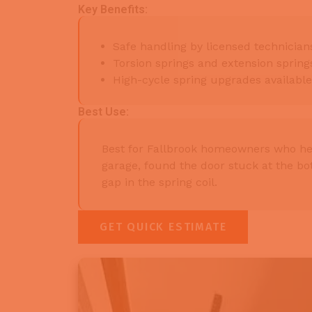
Key Benefits:
Safe handling by licensed technicians
Torsion springs and extension sprin
High-cycle spring upgrades availabl
Best Use:
Best for Fallbrook homeowners who he
garage, found the door stuck at the bot
gap in the spring coil.
GET QUICK ESTIMATE