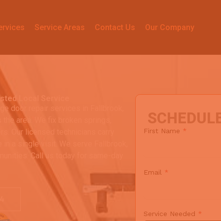
ervices
Service Areas
Contact Us
Our Company
usted Local Service
ge door repair services in Fallbrook,
SCHEDUL
he area. We fix broken springs,
First Name
*
rs. Our licensed technicians carry
 in a single visit. We serve Fallbrook,
unities. Call us today for same-day
Email
*
64
Service Needed
*