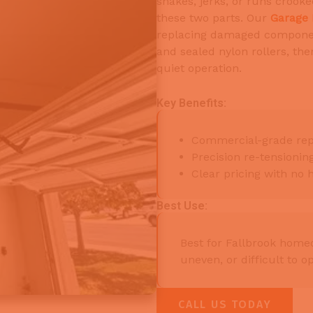
shakes, jerks, or runs crooke
these two parts. Our
Garage 
replacing damaged componen
and sealed nylon rollers, th
quiet operation.
Key Benefits:
Commercial-grade rep
Precision re-tensioni
Clear pricing with no 
Best Use:
Best for Fallbrook hom
uneven, or difficult to o
CALL US TODAY