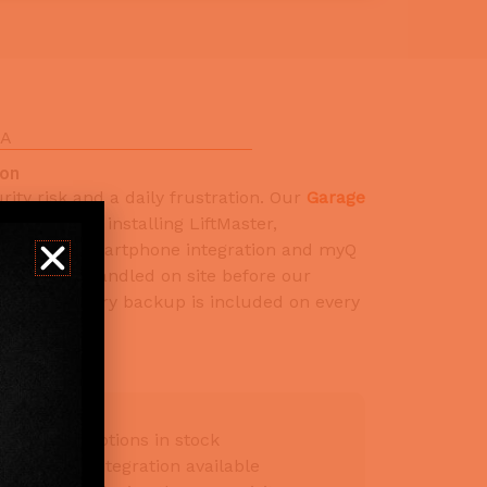
CA
ion
ity risk and a daily frustration. Our
Garage
ice
includes installing LiftMaster,
ners with smartphone integration and myQ
mming is handled on site before our
 SB 969 battery backup is included on every
all-mount options in stock
artphone integration available