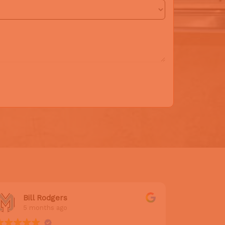
Bill Rodgers
Adr
5 months ago
5 m