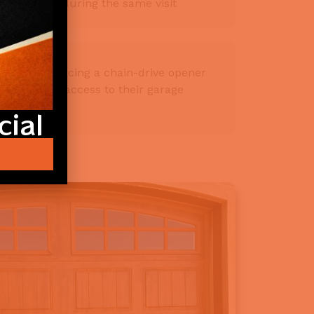
ompleted during the same visit
owners replacing a chain-drive opener
dding smart access to their garage
ial