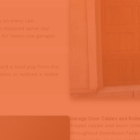
 on every call
gs replaced same day
e for heavy-use garages
ard a loud pop from the
tom, or noticed a visible
Garage Door Cables and Rolle
Frayed cables and worn rol
throughout Downtown Fallbro