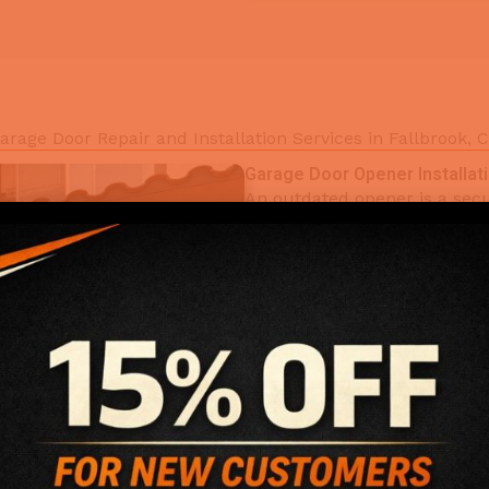
arage Door Repair and Installation Services in Fallbrook, 
Garage Door Opener Installat
An outdated opener is a secur
Door Opener Installation serv
Chamberlain, and Genie ope
smart access. Remote progra
technician leaves. California
install.
Key Benefits:
Quiet belt-drive and w
Smart openers with sm