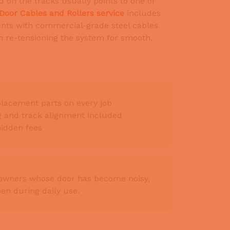
d on the tracks usually points to one of
Door Cables and Rollers service
includes
ts with commercial-grade steel cables
en re-tensioning the system for smooth,
lacement parts on every job
ng and track alignment included
hidden fees
eowners whose door has become noisy,
pen during daily use.