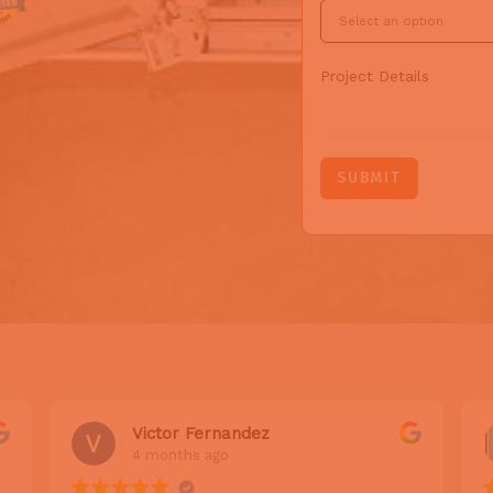
Project Details
SUBMIT
Victor Fernandez
4 months ago