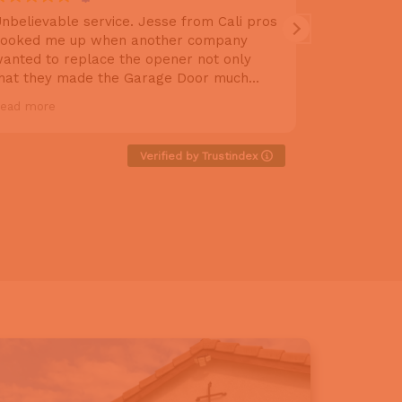
nbelievable service. Jesse from Cali pros
Excellent 
ooked me up when another company
above and 
anted to replace the opener not only
rails and 
hat they made the Garage Door much
extra thing
uieter gave it a tuneup and I couldn’t be
do, but she
ead more
Read more
appier. Will definitely refer Jessie to my
thorough, 
riends.
makes sure
Definitely 
Verified by Trustindex