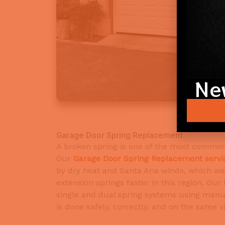
Ne
Garage Door Spring Replacement
A broken spring is one of the most common 
Our
Garage Door Spring Replacement servi
by dry heat and Santa Ana winds, which we
extension springs faster in this region. Our
single and dual spring systems using manuf
is done safely, correctly, and on the same vi