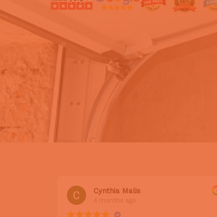
Cynthia Malis
4 months ago