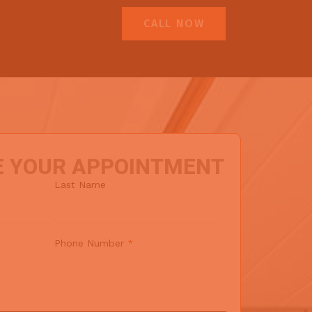
CALL NOW
E YOUR APPOINTMENT
Last Name
Phone Number
*