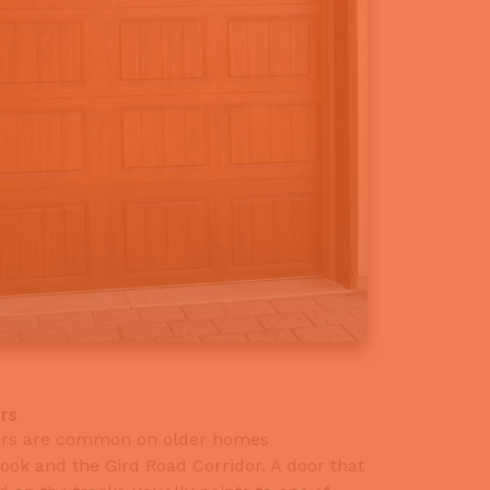
rs
lers are common on older homes
ok and the Gird Road Corridor. A door that