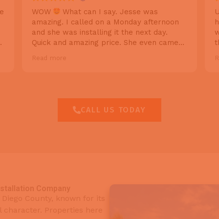
he
WOW
What can I say. Jesse was
U
amazing. I called on a Monday afternoon
h
and she was installing it the next day.
w
Quick and amazing price. She even came
t
back the same day to help with a
q
Read more
R
reprogramming issue I was having . I will
h
recommend Cali pros garage doors to
f
everyone I know! Thanks again.
CALL US TODAY
nstallation Company
an Diego County, known for its
l character. Properties here