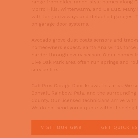
range from older ranch-style homes along Gir
Morro Hills, Winterwarm, and De Luz. Many h
with long driveways and detached garages. Th
on garage door systems.
Avocado grove dust coats sensors and tracks
homeowners expect. Santa Ana winds force 
harder through every season. Older homes 
Live Oak Park area often run springs and roll
service life.
Cali Pros Garage Door knows this area. We se
Bonsall, Rainbow, Pala, and the surrounding
County. Our licensed technicians arrive with t
We do not send you a quote without seeing th
VISIT OUR GMB
GET QUICK E