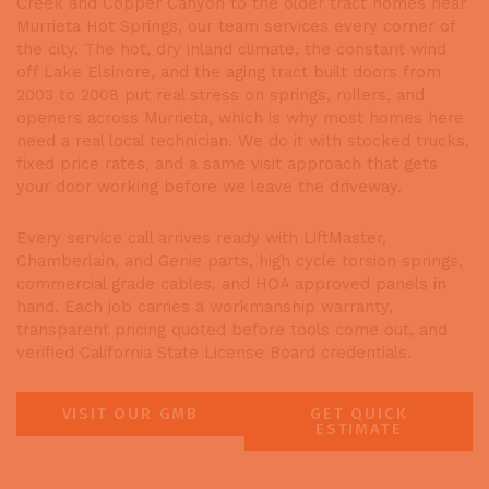
Creek and Copper Canyon to the older tract homes near
Murrieta Hot Springs, our team services every corner of
the city. The hot, dry inland climate, the constant wind
off Lake Elsinore, and the aging tract built doors from
2003 to 2008 put real stress on springs, rollers, and
openers across Murrieta, which is why most homes here
need a real local technician. We do it with stocked trucks,
fixed price rates, and a same visit approach that gets
your door working before we leave the driveway.
Every service call arrives ready with LiftMaster,
Chamberlain, and Genie parts, high cycle torsion springs,
commercial grade cables, and HOA approved panels in
hand. Each job carries a workmanship warranty,
transparent pricing quoted before tools come out, and
verified California State License Board credentials.
VISIT OUR GMB
GET QUICK
ESTIMATE