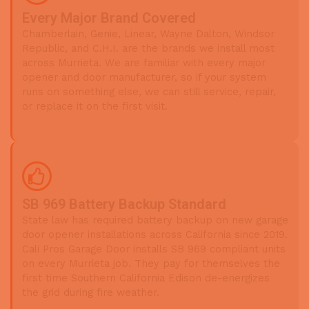
Every Major Brand Covered
Chamberlain, Genie, Linear, Wayne Dalton, Windsor
Republic, and C.H.I. are the brands we install most
across Murrieta. We are familiar with every major
opener and door manufacturer, so if your system
runs on something else, we can still service, repair,
or replace it on the first visit.
SB 969 Battery Backup Standard
State law has required battery backup on new garage
door opener installations across California since 2019.
Cali Pros Garage Door installs SB 969 compliant units
on every Murrieta job. They pay for themselves the
first time Southern California Edison de-energizes
the grid during fire weather.