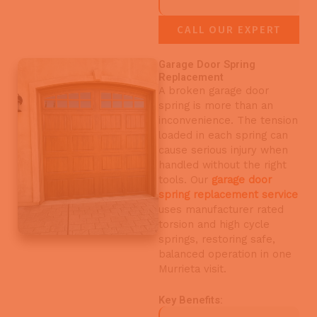
CALL OUR EXPERT
Garage Door Spring
Replacement
A broken garage door
spring is more than an
inconvenience. The tension
loaded in each spring can
cause serious injury when
handled without the right
tools. Our
garage door
spring replacement service
uses manufacturer rated
torsion and high cycle
springs, restoring safe,
balanced operation in one
Murrieta visit.
Key Benefits: