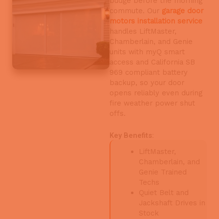
budge before the morning
commute. Our
garage door
motors installation service
handles LiftMaster,
Chamberlain, and Genie
units with myQ smart
access and California SB
969 compliant battery
backup, so your door
opens reliably even during
fire weather power shut
offs.
Key Benefits:
LiftMaster,
Chamberlain, and
Genie Trained
Techs
Quiet Belt and
Jackshaft Drives in
Stock