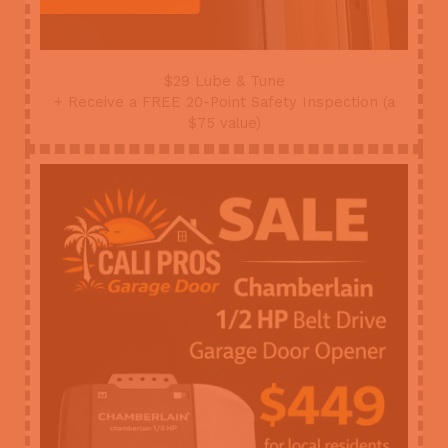
$29 Lube & Tune
+ Receive a FREE 20-Point Safety Inspection (a
$75 value)