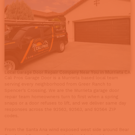
Local Garage Door Repair Company Near You in Murrieta CA
Cali Pros Garage Door is a Murrieta based local team
serving every neighborhood from Greer Ranch to
Spencer’s Crossing. We are the Murrieta garage door
repair team homeowners turn to first when a spring
snaps or a door refuses to lift, and we deliver same day
responses across the 92562, 92563, and 92564 ZIP
codes.
From the Santa Ana wind exposed west side around Bear