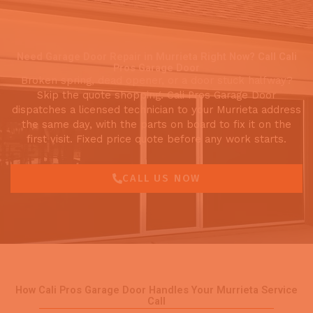
Need Garage Door Repair in Murrieta Right Now? Call Cali
Pros Garage Door
Broken spring, dead opener, or a door stuck halfway?
Skip the quote shopping. Cali Pros Garage Door
dispatches a licensed technician to your Murrieta address
the same day, with the parts on board to fix it on the
first visit. Fixed price quote before any work starts.
CALL US NOW
How Cali Pros Garage Door Handles Your Murrieta Service
Call