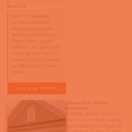
Best Use:
Best for Murrieta
homeowners and
property managers
across Greer Ranch,
Bear Creek, Copper
Canyon, and Spencer’s
Crossing who want to
prevent cluster failure
on aging tract home
doors.
CALL OUR EXPERT
Garage Door Motors
Installation
A failing opener motor is
the most common reason
a Murrieta door refuses to