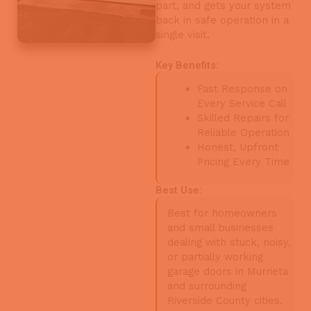
part, and gets your system
back in safe operation in a
single visit.
Key Benefits:
Fast Response on
Every Service Call
Skilled Repairs for
Reliable Operation
Honest, Upfront
Pricing Every Time
Best Use:
Best for homeowners
and small businesses
dealing with stuck, noisy,
or partially working
garage doors in Murrieta
and surrounding
Riverside County cities.