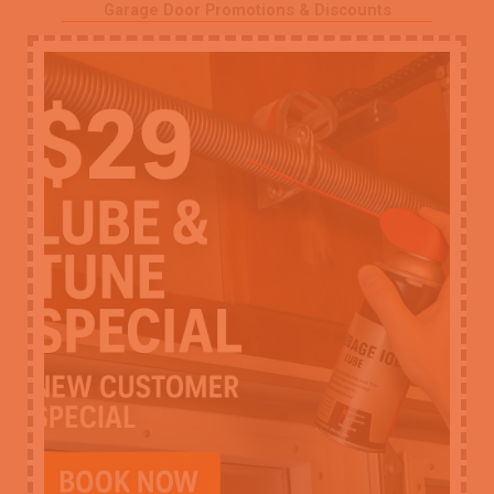
Garage Door Promotions & Discounts