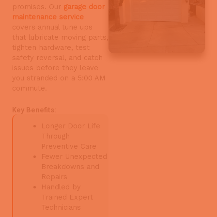
promises. Our
garage door
maintenance service
covers annual tune ups
that lubricate moving parts,
tighten hardware, test
safety reversal, and catch
issues before they leave
you stranded on a 5:00 AM
commute.
Key Benefits:
Longer Door Life
Through
Preventive Care
Fewer Unexpected
Breakdowns and
Repairs
Handled by
Trained Expert
Technicians