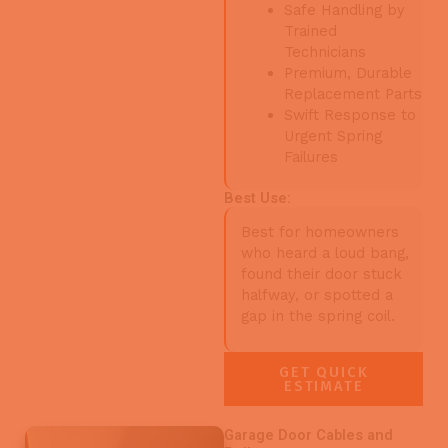
Safe Handling by
Trained
Technicians
Premium, Durable
Replacement Parts
Swift Response to
Urgent Spring
Failures
Best Use:
Best for homeowners
who heard a loud bang,
found their door stuck
halfway, or spotted a
gap in the spring coil.
GET QUICK
ESTIMATE
Garage Door Cables and