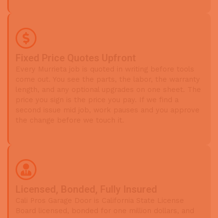
Fixed Price Quotes Upfront
Every Murrieta job is quoted in writing before tools
come out. You see the parts, the labor, the warranty
length, and any optional upgrades on one sheet. The
price you sign is the price you pay. If we find a
second issue mid job, work pauses and you approve
the change before we touch it.
Licensed, Bonded, Fully Insured
Cali Pros Garage Door is California State License
Board licensed, bonded for one million dollars, and