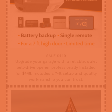
SALE $449
Upgrade your garage with a reliable, quiet
belt-drive opener professionally installed
for
. Includes a 7-ft setup and quality
$449
workmanship you can trust.