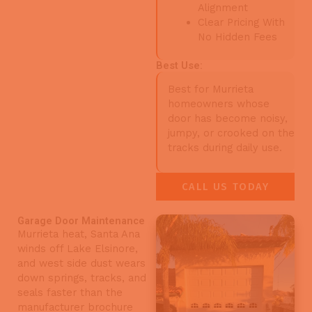
Alignment
Clear Pricing With
No Hidden Fees
Best Use:
Best for Murrieta
homeowners whose
door has become noisy,
jumpy, or crooked on the
tracks during daily use.
CALL US TODAY
Garage Door Maintenance
Murrieta heat, Santa Ana
winds off Lake Elsinore,
and west side dust wears
down springs, tracks, and
seals faster than the
manufacturer brochure