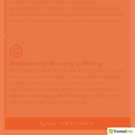
carries full general liability and workers
compensation. Members in good standing with the
Murrieta Chamber of Commerce. Our lead technician
carries fifteen plus years on torsion systems alone.
Workmanship Warranty In Writing
Every spring carries a five year warranty on the part
and one year on the labor. Every opener installation
includes a one year labor warranty plus full
manufacturer coverage on the unit itself. If a repair
needs a follow up inside the warranty window, the
return visit costs you nothing extra.
CALL FOR ESTIMATE