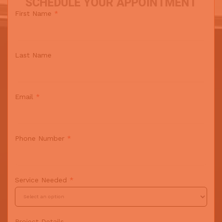
SCHEDULE YOUR APPOINTMENT
First Name
*
Last Name
Email
*
Phone Number
*
Service Needed
*
Project Details