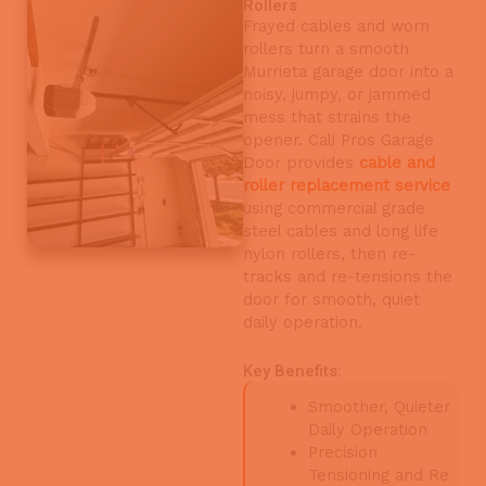
Rollers
Frayed cables and worn
rollers turn a smooth
Murrieta garage door into a
noisy, jumpy, or jammed
mess that strains the
opener. Cali Pros Garage
Door provides
cable and
roller replacement service
using commercial grade
steel cables and long life
nylon rollers, then re-
tracks and re-tensions the
door for smooth, quiet
daily operation.
Key Benefits:
Smoother, Quieter
Daily Operation
Precision
Tensioning and Re